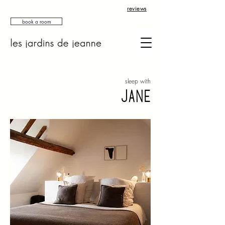
reviews
book a room
sleep with
jane