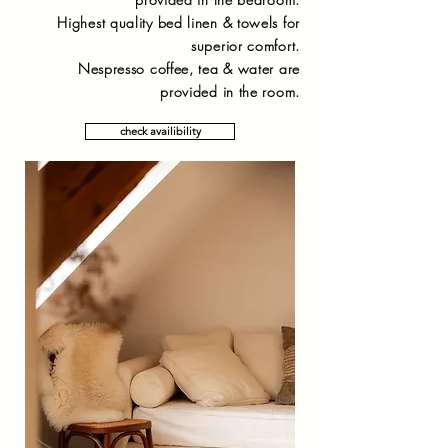
Highest quality bed linen & towels for
superior comfort.
Nespresso coffee, tea & water are
provided in the room.
check availibility