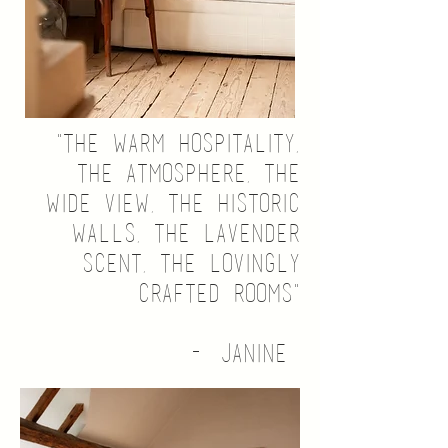
"the warm hospitality,
the atmosphere, the
wide view, the historic
walls, the lavender
scent, the lovingly
crafted rooms"
- Janine