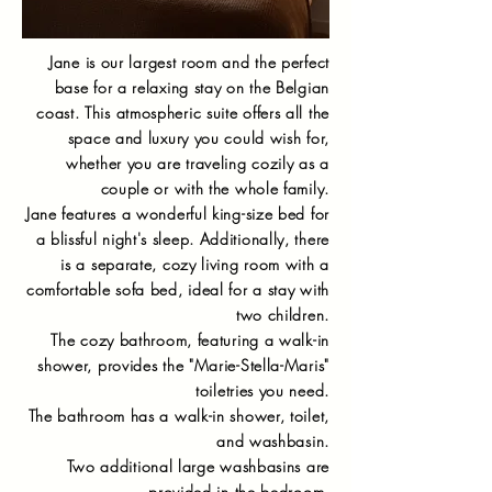
Jane is our largest room and the perfect
base for a relaxing stay on the Belgian
coast. This atmospheric suite offers all the
space and luxury you could wish for,
whether you are traveling cozily as a
couple or with the whole family.
Jane features a wonderful king-size bed for
a blissful night's sleep. Additionally, there
is a separate, cozy living room with a
comfortable sofa bed, ideal for a stay with
two children.
The cozy bathroom, featuring a walk-in
shower, provides the "Marie-Stella-Maris"
toiletries you need.
The bathroom has a walk-in shower, toilet,
and washbasin.
Two additional large washbasins are
provided in the bedroom.