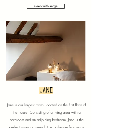
sleep with serge
jane
Jane is our largest room, located on the first floor of
the house. Consisting of a living area with a
bathroom and an adjoining bedroom, Jane is the
perfect room to unwind. The bathroom features a