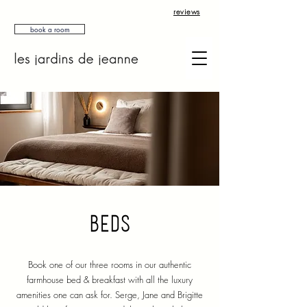
reviews
book a room
beds
Book one of our three rooms in our authentic
farmhouse bed & breakfast with all the luxury
amenities one can ask for.
Serge, Jane and Brigitte