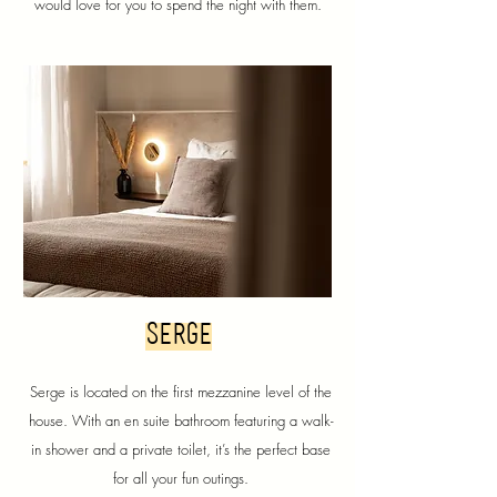
would love for you to spend the night with them.
serge
Serge is located on the first mezzanine level of the
house. With an en suite bathroom featuring a walk-
in shower and a private toilet, it’s the perfect base
for all your fun outings.