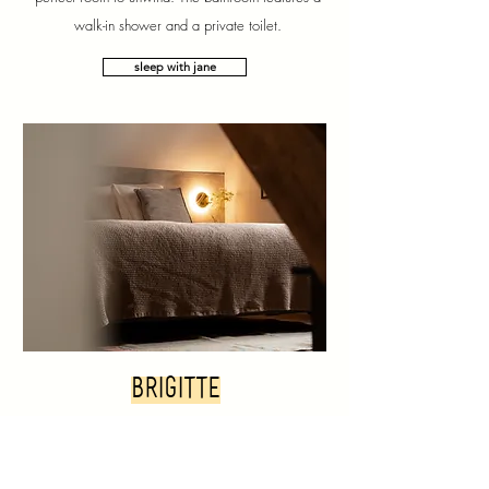
walk-in shower and a private toilet.
sleep with jane
brigitte
Brigitte is located on the top floor, directly under the
roof ridge. The room sleeps 2 people and has a